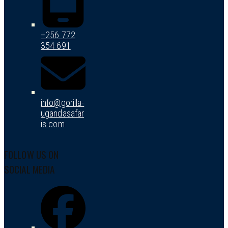
+256 772
354 691
info@gorilla-
ugandasafar
is.com
FOLLOW US ON
SOCIAL MEDIA