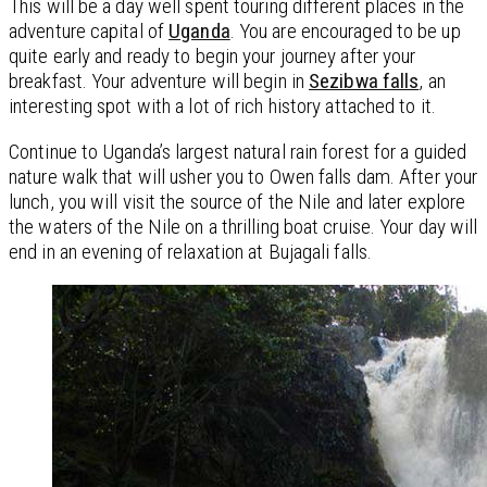
This will be a day well spent touring different places in the
adventure capital of
Uganda
. You are encouraged to be up
quite early and ready to begin your journey after your
breakfast. Your adventure will begin in
Sezibwa falls
, an
interesting spot with a lot of rich history attached to it.
Continue to Uganda’s largest natural rain forest for a guided
nature walk that will usher you to Owen falls dam. After your
lunch, you will visit the source of the Nile and later explore
the waters of the Nile on a thrilling boat cruise. Your day will
end in an evening of relaxation at Bujagali falls.