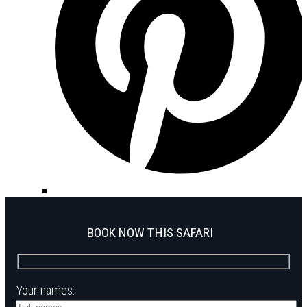
BOOK NOW THIS SAFARI
Your names: