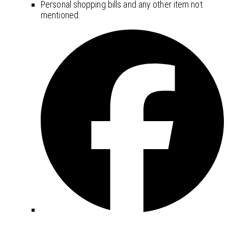
Personal shopping bills and any other item not
mentioned.