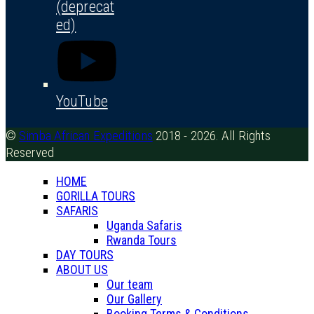
(deprecat
ed)
YouTube
©
Simba African Expeditions
2018 - 2026. All Rights
Reserved
HOME
GORILLA TOURS
SAFARIS
Uganda Safaris
Rwanda Tours
DAY TOURS
ABOUT US
Our team
Our Gallery
Booking Terms & Conditions