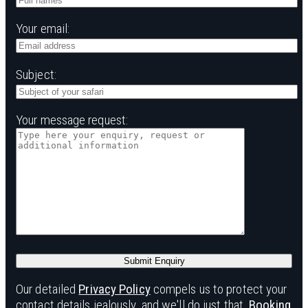
Your email:
Subject:
Your message request:
Our detailed
Privacy Policy
compels us to protect your
contact details jealously, and we'll do just that.
Booking