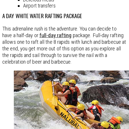
Airport transfers
A DAY WHITE WATER RAFTING PACKAGE
This adrenaline rush is the adventure. You can decide to
have a half-day or
full-day rafting
package. Full-day rafting
allows one to raft all the 8 rapids with lunch and barbecue at
the end, you get more out of this option as you explore all
the rapids and sail through to survive the nail with a
celebration of beer and barbecue.