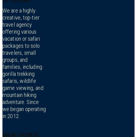
We are a highly
creative, top-tier
travel agency
offering various
vacation or safari
packages to solo
travelers, small
groups, and
families, including
gorilla trekking
safaris, wildlife
game viewing, and
mountain hiking
adventure. Since
we began operating
in 2012.
ONLINE PAYMENT