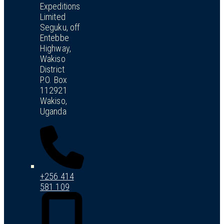
Expeditions
Limited
Seguku, off
Entebbe
Highway,
Wakiso
District
P.O. Box
112921
Wakiso,
Uganda
+256 414
581 109