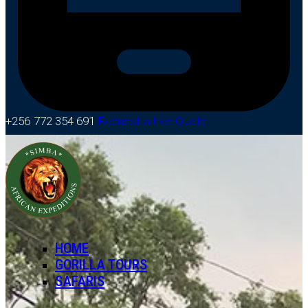
+256 772 354 691
Request a free Quote
HOME
GORILLA TOURS
SAFARIS