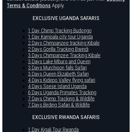
Terms & Conditions
Apply.
EXCLUSIVE UGANDA SAFARIS
1 Day Chimp Tracking Budongo
1 Day Kampala city tour Uganda
2 Days Chimpanzee tracking Kibale
2 Days Gorilla Tracking Bwindi
3 Days Chimpanzee Tracking Kibale
3 Days Lake Mburo and Queen
3 Days Murchison falls Safari
3 Days Queen Elizabeth Safari
4 Days Kidepo Valley flying safari
4 Days Ssese Island Uganda
6 Days Uganda Primates Tracking
7 Days Chimp Tracking & Wildlife
7 Days Birding Safari & Wildlife
EXCLUSIVE RWANDA SAFARIS
1 Day Kigali Tour Rwanda