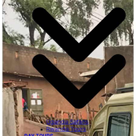
Uganda Safaris
Rwanda Tours