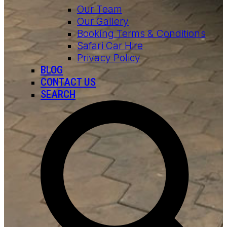
Our Team
Our Gallery
Booking Terms & Conditions
Safari Car Hire
Privacy Policy
BLOG
CONTACT US
SEARCH