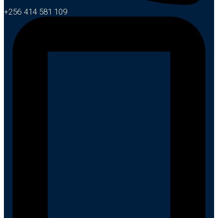
+256 414 581 109