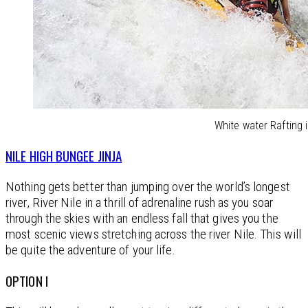
White water Rafting i
NILE HIGH BUNGEE JINJA
Nothing gets better than jumping over the world’s longest
river, River Nile in a thrill of adrenaline rush as you soar
through the skies with an endless fall that gives you the
most scenic views stretching across the river Nile. This will
be quite the adventure of your life.
OPTION I