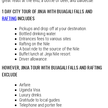
great feast at the end, a bottle of beer, and barbecue.
1 DAY CITY TOUR OF JINJA WITH BUJAGALI FALLS AND
RAFTING
INCLUDES
Pickups and drop off at your destination.
Bottled drinking water.
Entrances fees to various sites.
Rafting on the Nile.
A boat ride to the source of the Nile.
Buffet lunch at Jinja Nile resort.
Driver allowance.
HOWEVER, JINJA TOUR WITH BUJAGALI FALLS AND RAFTING
EXCLUDE
Airfare.
Uganda Visa.
Luxury drinks.
Gratitude to local guides.
Telephone and porter fee.