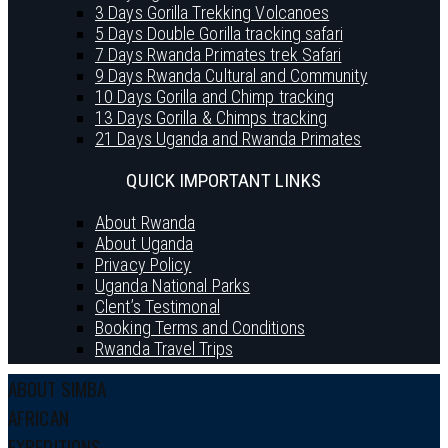
3 Days Gorilla Trekking Volcanoes
5 Days Double Gorilla tracking safari
7 Days Rwanda Primates trek Safari
9 Days Rwanda Cultural and Community
10 Days Gorilla and Chimp tracking
13 Days Gorilla & Chimps tracking
21 Days Uganda and Rwanda Primates
QUICK IMPORTANT LINKS
About Rwanda
About Uganda
Privacy Policy
Uganda National Parks
Clent’s Testimonal
Booking Terms and Conditions
Rwanda Travel Trips
ABOUT SIMBA
AFRICAN
EXPEDITIONS