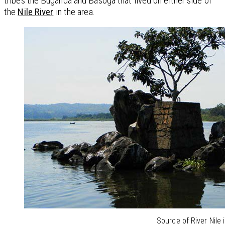
tribes the Buganda and Basoga that lived on either side of
the
Nile River
in the area.
Source of River Nile i