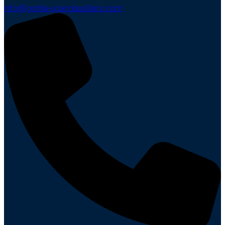
info@gorilla-ugandasafaris.com