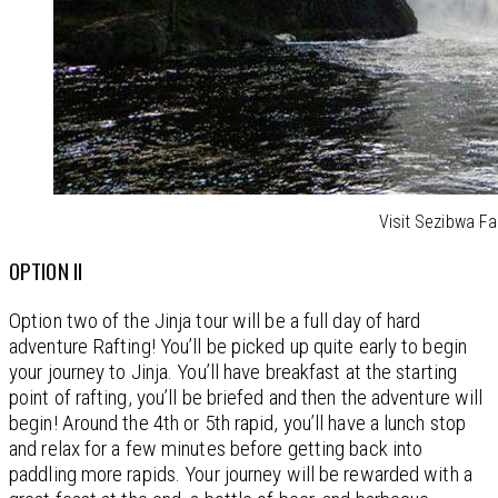
Visit Sezibwa Fa
OPTION II
Option two of the Jinja tour will be a full day of hard
adventure Rafting! You’ll be picked up quite early to begin
your journey to Jinja. You’ll have breakfast at the starting
point of rafting, you’ll be briefed and then the adventure will
begin! Around the 4th or 5th rapid, you’ll have a lunch stop
and relax for a few minutes before getting back into
paddling more rapids. Your journey will be rewarded with a