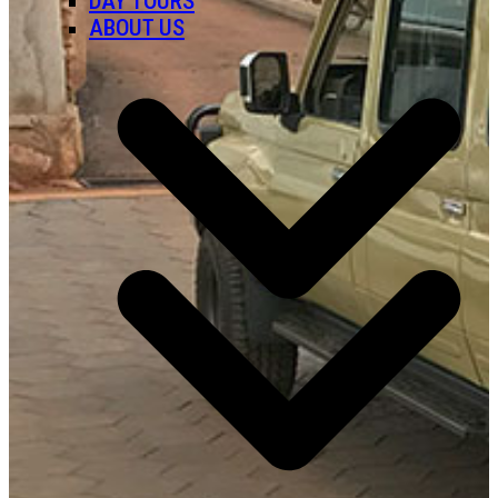
DAY TOURS
ABOUT US