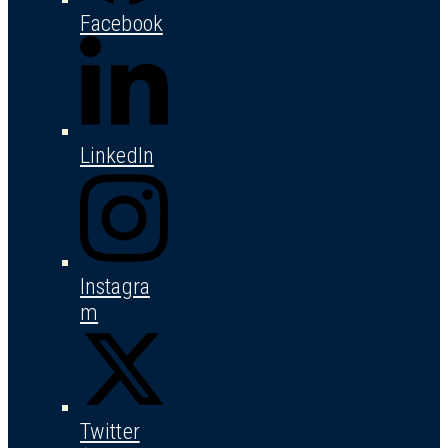
Facebook
LinkedIn
Instagra
m
Twitter