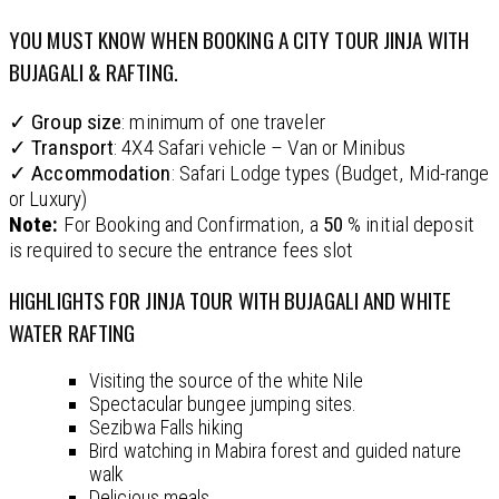
YOU MUST KNOW WHEN BOOKING A CITY TOUR JINJA WITH
BUJAGALI & RAFTING.
✓
Group size
: minimum of one traveler
✓
Transport
: 4X4 Safari vehicle – Van or Minibus
✓
Accommodation
: Safari Lodge types (Budget, Mid-range
or Luxury)
Note:
For Booking and Confirmation, a
50
% initial deposit
is required to secure the entrance fees slot
HIGHLIGHTS FOR JINJA TOUR WITH BUJAGALI AND WHITE
WATER RAFTING
Visiting the source of the white Nile
Spectacular bungee jumping sites.
Sezibwa Falls hiking
Bird watching in Mabira forest and guided nature
walk
Delicious meals