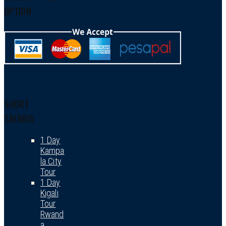
OPTION
SHORT
SAFARIS
1 Day
Kampa
la City
Tour
1 Day
Kigali
Tour
Rwand
a