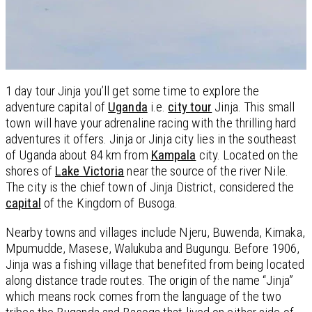
1 day tour Jinja you’ll get some time to explore the
adventure capital of
Uganda
i.e.
city tour
Jinja. This small
town will have your adrenaline racing with the thrilling hard
adventures it offers. Jinja or Jinja city lies in the southeast
of Uganda about 84 km from
Kampala
city. Located on the
shores of
Lake Victoria
near the source of the river Nile.
The city is the chief town of Jinja District, considered the
capital
of the Kingdom of Busoga.
Nearby towns and villages include Njeru, Buwenda, Kimaka,
Mpumudde, Masese, Walukuba and Bugungu. Before 1906,
Jinja was a fishing village that benefited from being located
along distance trade routes. The origin of the name “Jinja”
which means rock comes from the language of the two