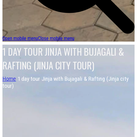
Open mobile menu
Close mobile menu
1 DAY TOUR JINJA WITH BUJAGALI &
RAFTING (JINJA CITY TOUR)
Home
1 day tour Jinja with Bujagali & Rafting (Jinja city
tour)