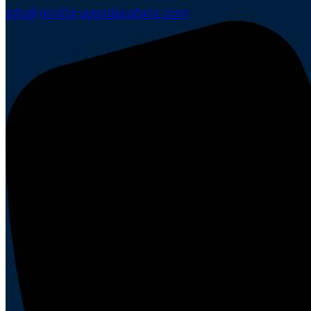
info@gorilla-ugandasafaris.com