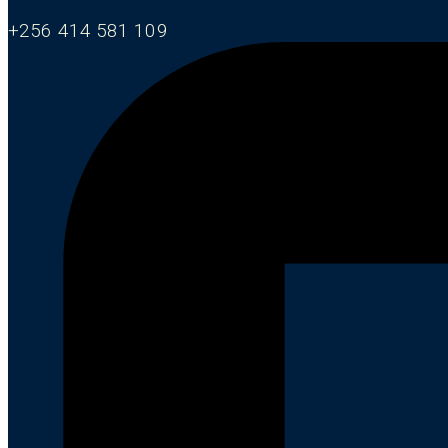
+256 414 581 109