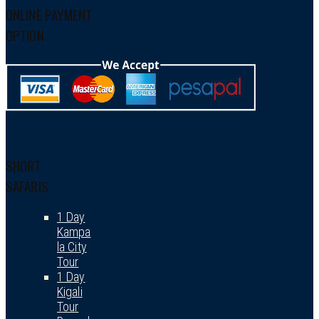
ONLINE PAYMENT
OPTION
SHORT
SAFARIS
1 Day
Kampa
la City
Tour
1 Day
Kigali
Tour