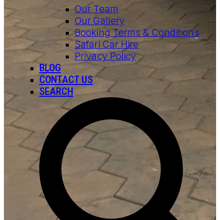
Our Team
Our Gallery
Booking Terms & Conditions
Safari Car Hire
Privacy Policy
BLOG
CONTACT US
SEARCH