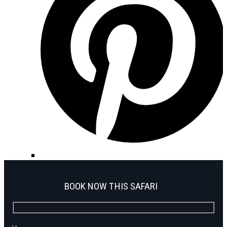
BOOK NOW THIS SAFARI