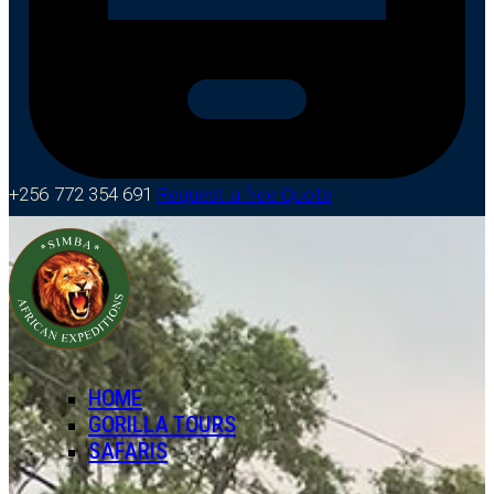
+256 772 354 691
Request a free Quote
HOME
GORILLA TOURS
SAFARIS