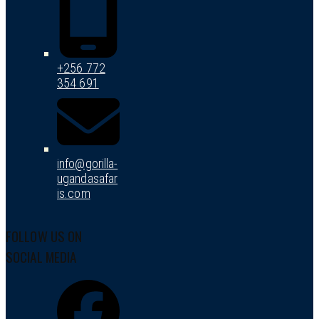
+256 772
354 691
info@gorilla-
ugandasafar
is.com
FOLLOW US ON
SOCIAL MEDIA