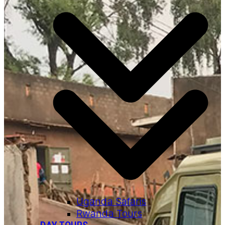
Uganda Safaris
Rwanda Tours