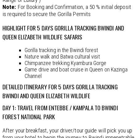
Note:
For Booking and Confirmation, a 50 % initial deposit
is required to secure the Gorilla Permits
HIGHLIGHT FOR 5 DAYS GORILLA TRACKING BWINDI AND
QUEEN ELIZABETH WILDLIFE SAFARIS
Gorilla tracking in the Bwindi forest
Nature walk and Batwa cultural visit
Chimpanzee trekking Kyambura Gorge
Game drive and boat cruise in Queen on Kazinga
Channel
DETAILED ITINERARY FOR 5 DAYS GORILLA TRACKING
BWINDI AND QUEEN ELIZABETH WILDLIFE
DAY 1: TRAVEL FROM ENTEBBE / KAMPALA TO BWINDI
FOREST NATIONAL PARK
After your breakfast, your driver/tour guide will pick you up
from your hotel to begin the journey to Bwindi impenetrable