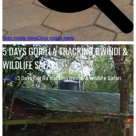
Open mobile menu
Close mobile menu
5 DAYS GORILLA TRACKING BWINDI &
WILDLIFE SAFARI
Home
5 Days Gorilla tracking Bwindi & wildlife Safari