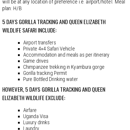
will be at any location of preference i.e. airport/hotel. Meal
plan: H/B
5 DAYS GORILLA TRACKING AND QUEEN ELIZABETH
WILDLIFE SAFARI INCLUDE:
Airport transfers
Private 4×4 Safari Vehicle
Accommodation and meals as per itinerary
Game drives
Chimpanzee trekking in Kyambura gorge
Gorilla tracking Permit
Pure Bottled Drinking water
HOWEVER, 5 DAYS GORILLA TRACKING AND QUEEN
ELIZABETH WILDLIFE EXCLUDE:
Airfare
Uganda Visa
Luxury drinks
Laundry