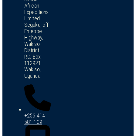
African
Expeditions
Limited
Seguku, off
Entebbe
Highway,
Wakiso
District
P.O. Box
112921
Wakiso,
Uganda
+256 414
581 109