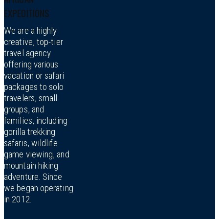
EXPEDITIONS
We are a highly
creative, top-tier
travel agency
offering various
vacation or safari
packages to solo
travelers, small
groups, and
families, including
gorilla trekking
safaris, wildlife
game viewing, and
mountain hiking
adventure. Since
we began operating
in 2012.