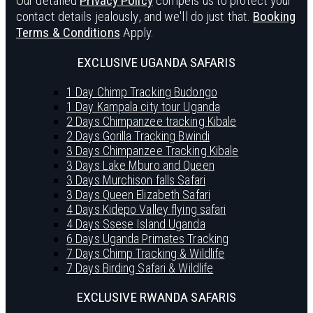
Our detailed
Privacy Policy
compels us to protect your
contact details jealously, and we'll do just that.
Booking
Terms & Conditions
Apply.
EXCLUSIVE UGANDA SAFARIS
1 Day Chimp Tracking Budongo
1 Day Kampala city tour Uganda
2 Days Chimpanzee tracking Kibale
2 Days Gorilla Tracking Bwindi
3 Days Chimpanzee Tracking Kibale
3 Days Lake Mburo and Queen
3 Days Murchison falls Safari
3 Days Queen Elizabeth Safari
4 Days Kidepo Valley flying safari
4 Days Ssese Island Uganda
6 Days Uganda Primates Tracking
7 Days Chimp Tracking & Wildlife
7 Days Birding Safari & Wildlife
EXCLUSIVE RWANDA SAFARIS