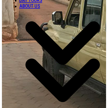
DAY TOURS
ABOUT US