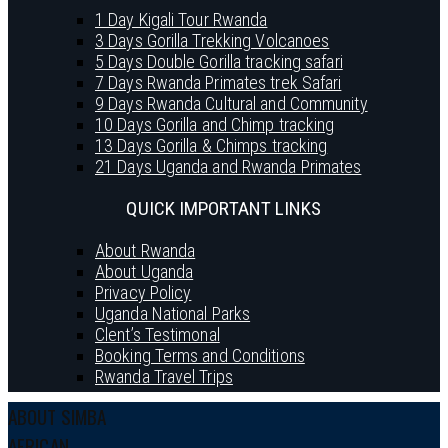
1 Day Kigali Tour Rwanda
3 Days Gorilla Trekking Volcanoes
5 Days Double Gorilla tracking safari
7 Days Rwanda Primates trek Safari
9 Days Rwanda Cultural and Community
10 Days Gorilla and Chimp tracking
13 Days Gorilla & Chimps tracking
21 Days Uganda and Rwanda Primates
QUICK IMPORTANT LINKS
About Rwanda
About Uganda
Privacy Policy
Uganda National Parks
Clent’s Testimonal
Booking Terms and Conditions
Rwanda Travel Trips
ABOUT SIMBA
AFRICAN