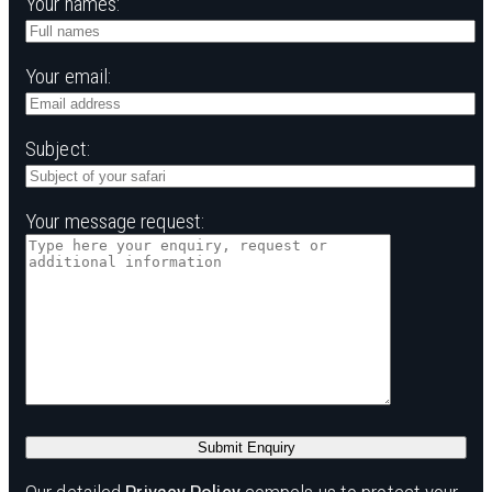
Your names:
Your email:
Subject:
Your message request: