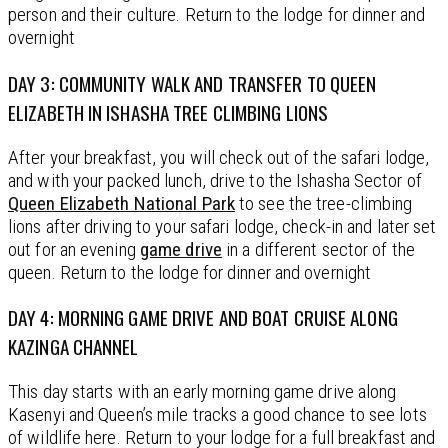
person and their culture. Return to the lodge for dinner and
overnight
DAY 3: COMMUNITY WALK AND TRANSFER TO QUEEN
ELIZABETH IN ISHASHA TREE CLIMBING LIONS
After your breakfast, you will check out of the safari lodge,
and with your packed lunch, drive to the Ishasha Sector of
Queen Elizabeth National Park
to see the tree-climbing
lions after driving to your safari lodge, check-in and later set
out for an evening
game drive
in a different sector of the
queen. Return to the lodge for dinner and overnight
DAY 4: MORNING GAME DRIVE AND BOAT CRUISE ALONG
KAZINGA CHANNEL
This day starts with an early morning game drive along
Kasenyi and Queen’s mile tracks a good chance to see lots
of wildlife here. Return to your lodge for a full breakfast and