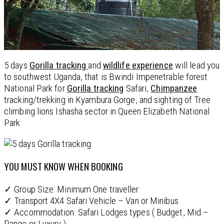
5 days
Gorilla tracking
and
wildlife experience
will lead you
to southwest Uganda, that is Bwindi Impenetrable forest
National Park for
Gorilla tracking
Safari,
Chimpanzee
tracking/trekking in Kyambura Gorge, and sighting of Tree
climbing lions Ishasha sector in Queen Elizabeth National
Park.
YOU MUST KNOW WHEN BOOKING
✓ Group Size: Minimum One traveller
✓ Transport 4X4 Safari Vehicle – Van or Minibus
✓ Accommodation: Safari Lodges types ( Budget, Mid –
Range or Luxury )