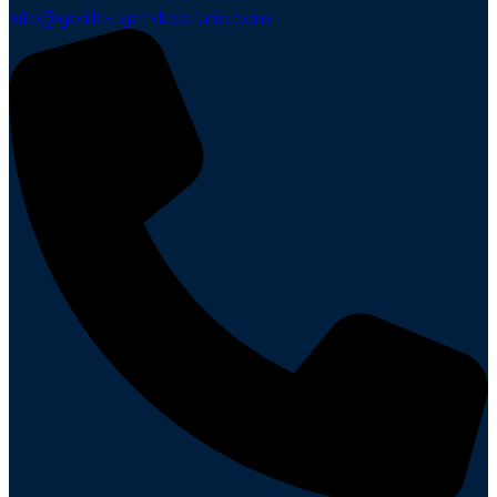
info@gorilla-ugandasafaris.com