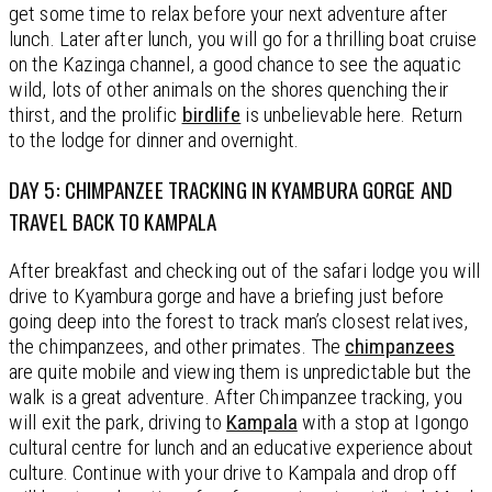
get some time to relax before your next adventure after
lunch. Later after lunch, you will go for a thrilling boat cruise
on the Kazinga channel, a good chance to see the aquatic
wild, lots of other animals on the shores quenching their
thirst, and the prolific
birdlife
is unbelievable here. Return
to the lodge for dinner and overnight.
DAY 5: CHIMPANZEE TRACKING IN KYAMBURA GORGE AND
TRAVEL BACK TO KAMPALA
After breakfast and checking out of the safari lodge you will
drive to Kyambura gorge and have a briefing just before
going deep into the forest to track man’s closest relatives,
the chimpanzees, and other primates. The
chimpanzees
are quite mobile and viewing them is unpredictable but the
walk is a great adventure. After Chimpanzee tracking, you
will exit the park, driving to
Kampala
with a stop at Igongo
cultural centre for lunch and an educative experience about
culture. Continue with your drive to Kampala and drop off