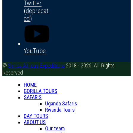
Twitter
(deprecat
ed)
YouTube
©
Simba African Expeditions
2018 - 2026. All Rights
Reserved
HOME
GORILLA TOURS
SAFARIS
Uganda Safaris
Rwanda Tours
DAY TOURS
ABOUT US
Our team