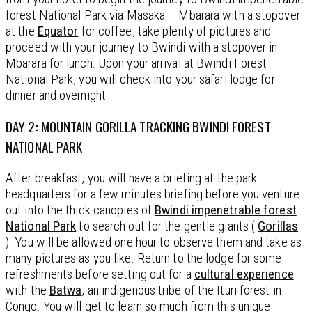
forest National Park via Masaka – Mbarara with a stopover
at the
Equator
for coffee, take plenty of pictures and
proceed with your journey to Bwindi with a stopover in
Mbarara for lunch. Upon your arrival at Bwindi Forest
National Park, you will check into your safari lodge for
dinner and overnight.
DAY 2: MOUNTAIN GORILLA TRACKING BWINDI FOREST
NATIONAL PARK
After breakfast, you will have a briefing at the park
headquarters for a few minutes briefing before you venture
out into the thick canopies of
Bwindi impenetrable forest
National Park
to search out for the gentle giants (
Gorillas
). You will be allowed one hour to observe them and take as
many pictures as you like. Return to the lodge for some
refreshments before setting out for a
cultural experience
with the
Batwa
, an indigenous tribe of the Ituri forest in
Congo. You will get to learn so much from this unique