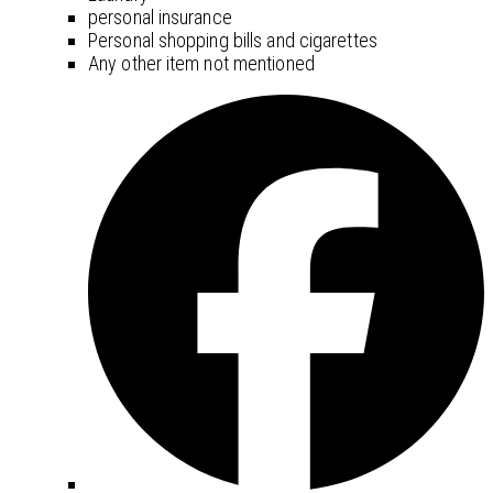
personal insurance
Personal shopping bills and cigarettes
Any other item not mentioned