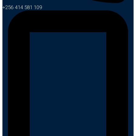
+256 414 581 109