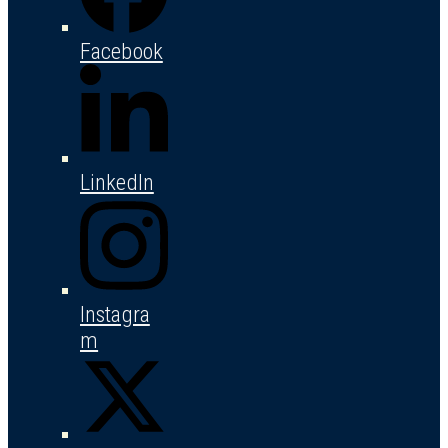
Facebook
LinkedIn
Instagra
m