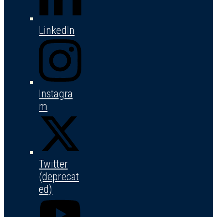
LinkedIn
Instagra
m
Twitter
(deprecat
ed)