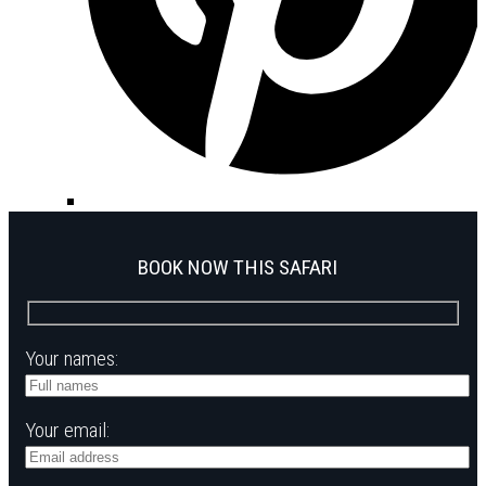
BOOK NOW THIS SAFARI
Your names:
Your email: