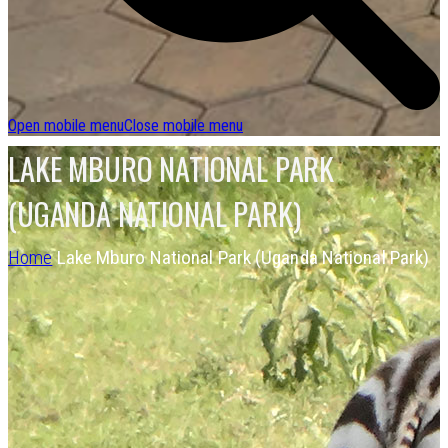
Open mobile menu
Close mobile menu
LAKE MBURO NATIONAL PARK
(UGANDA NATIONAL PARK)
Home
Lake Mburo National Park (Uganda National Park)