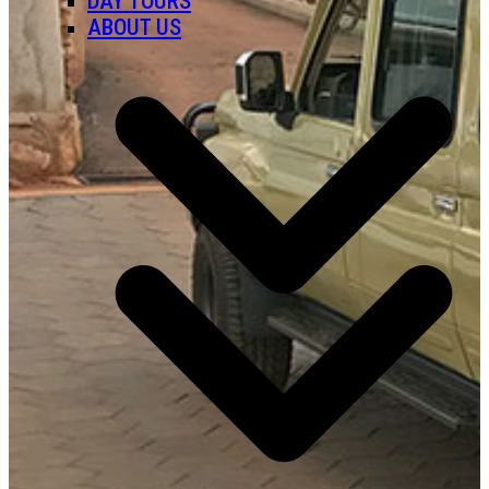
DAY TOURS
ABOUT US