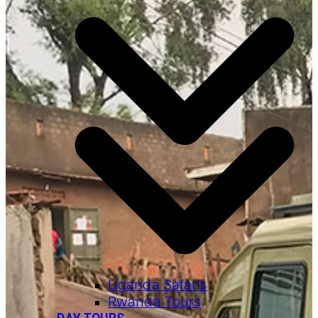
Uganda Safaris
Rwanda Tours