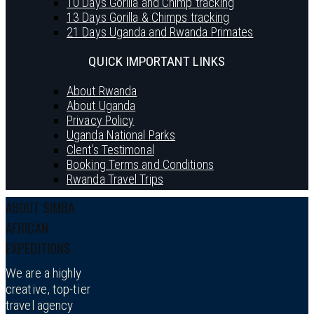
10 Days Gorilla and Chimp tracking
13 Days Gorilla & Chimps tracking
21 Days Uganda and Rwanda Primates
QUICK IMPORTANT LINKS
About Rwanda
About Uganda
Privacy Policy
Uganda National Parks
Clent’s Testimonal
Booking Terms and Conditions
Rwanda Travel Trips
ABOUT SIMBA
AFRICAN
EXPEDITIONS
We are a highly
creative, top-tier
travel agency