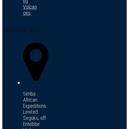
ng
Volcan
oes
CONTACT DETAILS
Simba
African
Expeditions
Limited
Seguku, off
Entebbe