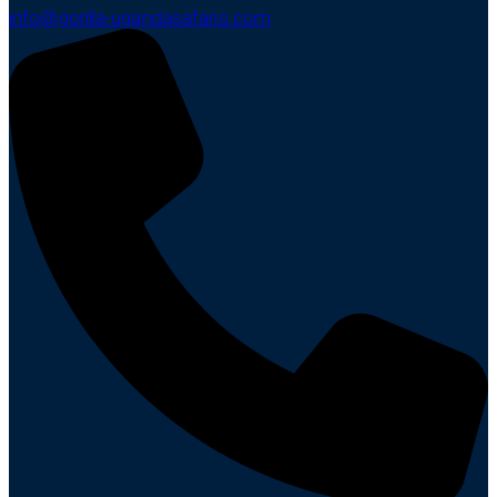
info@gorilla-ugandasafaris.com