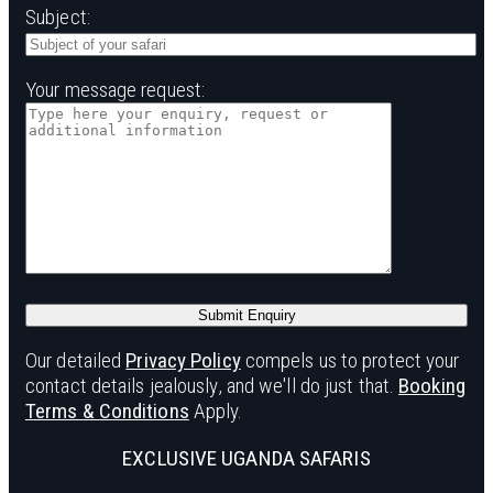
Subject:
Your message request:
Our detailed
Privacy Policy
compels us to protect your
contact details jealously, and we'll do just that.
Booking
Terms & Conditions
Apply.
EXCLUSIVE UGANDA SAFARIS