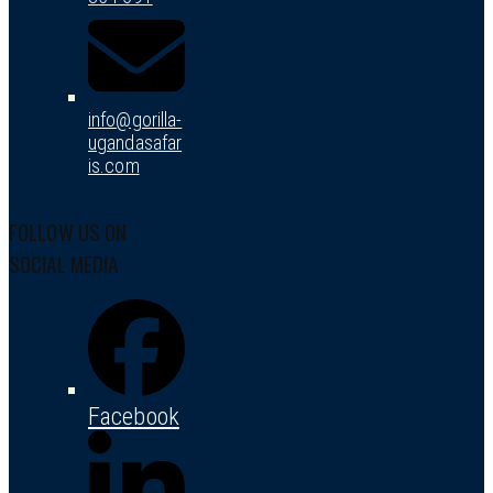
info@gorilla-
ugandasafar
is.com
FOLLOW US ON
SOCIAL MEDIA
Facebook