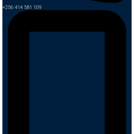
+256 414 581 109