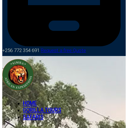
+256 772 354 691
Request a free Quote
HOME
GORILLA TOURS
SAFARIS