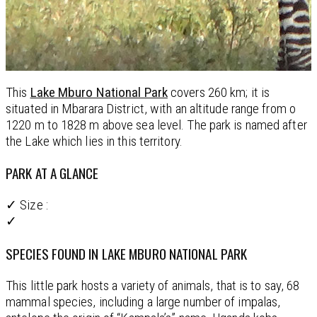
This
Lake Mburo National Park
covers 260 km; it is
situated in Mbarara District, with an altitude range from o
1220 m to 1828 m above sea level. The park is named after
the Lake which lies in this territory.
PARK AT A GLANCE
✓ Size :
✓
SPECIES FOUND IN LAKE MBURO NATIONAL PARK
This little park hosts a variety of animals, that is to say, 68
mammal species, including a large number of impalas,