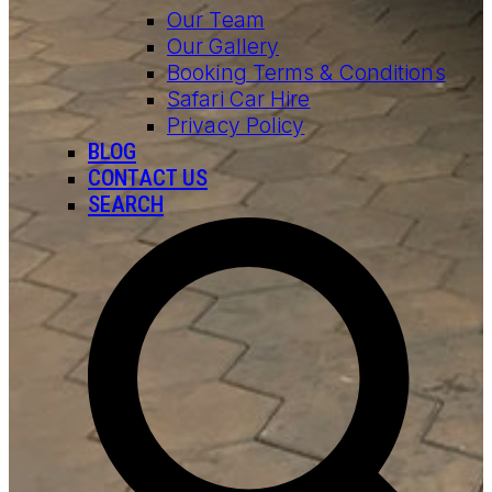
Our Team
Our Gallery
Booking Terms & Conditions
Safari Car Hire
Privacy Policy
BLOG
CONTACT US
SEARCH