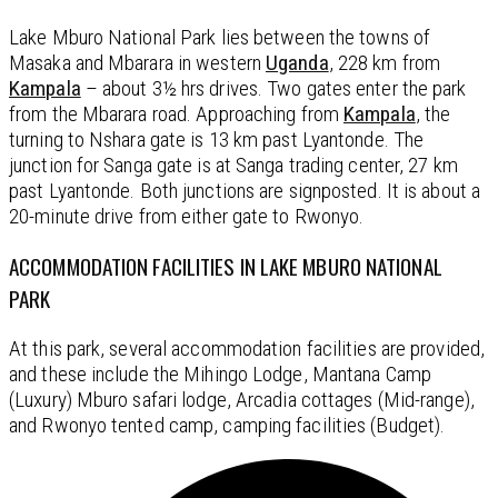
Lake Mburo National Park lies between the towns of
Masaka and Mbarara in western
Uganda
, 228 km from
Kampala
– about 3½ hrs drives. Two gates enter the park
from the Mbarara road. Approaching from
Kampala
, the
turning to Nshara gate is 13 km past Lyantonde. The
junction for Sanga gate is at Sanga trading center, 27 km
past Lyantonde. Both junctions are signposted. It is about a
20-minute drive from either gate to Rwonyo.
ACCOMMODATION FACILITIES IN LAKE MBURO NATIONAL
PARK
At this park, several accommodation facilities are provided,
and these include the Mihingo Lodge, Mantana Camp
(Luxury) Mburo safari lodge, Arcadia cottages (Mid-range),
and Rwonyo tented camp, camping facilities (Budget).