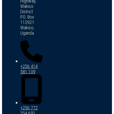
Highway,
Wakiso
District
P.O. Box
112921
Wakiso,
Uganda
+256 414
581 109
+256 772
354 691