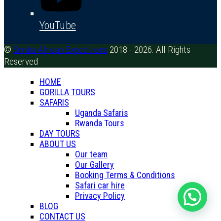
YouTube
©
Simba African Expeditions
2018 - 2026. All Rights
Reserved
HOME
GORILLA TOURS
SAFARIS
Uganda Safaris
Rwanda Tours
DAY TOURS
ABOUT US
Our team
Our Gallery
Booking Terms & Conditions
Safari car hire
Privacy Policy
BLOG
CONTACT US