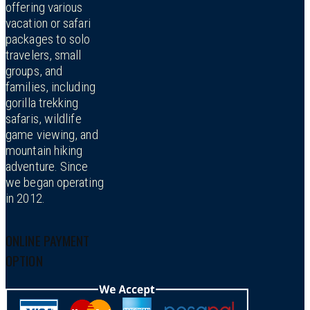
offering various
vacation or safari
packages to solo
travelers, small
groups, and
families, including
gorilla trekking
safaris, wildlife
game viewing, and
mountain hiking
adventure. Since
we began operating
in 2012.
ONLINE PAYMENT
OPTION