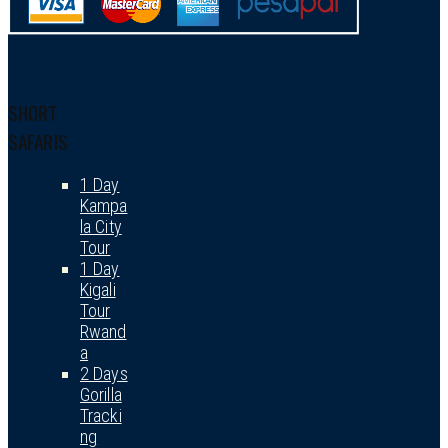
SHORT
SAFARIS
1 Day
Kampa
la City
Tour
1 Day
Kigali
Tour
Rwand
a
2 Days
Gorilla
Tracki
ng