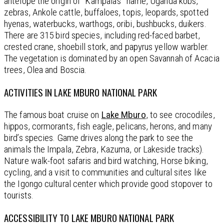
antelope the origin of “Kampala’s” name, Uganda kobs,
zebras, Ankole cattle, buffaloes, topis, leopards, spotted
hyenas, waterbucks, warthogs, oribi, bushbucks, duikers.
There are 315 bird species, including red-faced barbet,
crested crane, shoebill stork, and papyrus yellow warbler.
The vegetation is dominated by an open Savannah of Acacia
trees, Olea and Boscia.
ACTIVITIES IN LAKE MBURO NATIONAL PARK
The famous boat cruise on
Lake Mburo
, to see crocodiles,
hippos, cormorants, fish eagle, pelicans, herons, and many
bird’s species. Game drives along the park to see the
animals the Impala, Zebra, Kazuma, or Lakeside tracks).
Nature walk-foot safaris and bird watching, Horse biking,
cycling, and a visit to communities and cultural sites like
the Igongo cultural center which provide good stopover to
tourists.
ACCESSIBILITY TO LAKE MBURO NATIONAL PARK