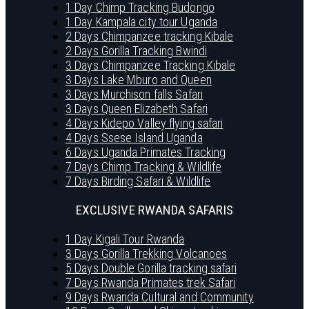
1 Day Chimp Tracking Budongo
1 Day Kampala city tour Uganda
2 Days Chimpanzee tracking Kibale
2 Days Gorilla Tracking Bwindi
3 Days Chimpanzee Tracking Kibale
3 Days Lake Mburo and Queen
3 Days Murchison falls Safari
3 Days Queen Elizabeth Safari
4 Days Kidepo Valley flying safari
4 Days Ssese Island Uganda
6 Days Uganda Primates Tracking
7 Days Chimp Tracking & Wildlife
7 Days Birding Safari & Wildlife
EXCLUSIVE RWANDA SAFARIS
1 Day Kigali Tour Rwanda
3 Days Gorilla Trekking Volcanoes
5 Days Double Gorilla tracking safari
7 Days Rwanda Primates trek Safari
9 Days Rwanda Cultural and Community